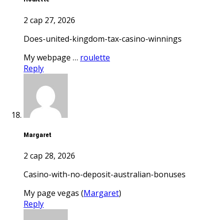
2 сар 27, 2026
does-united-kingdom-tax-casino-winnings
My webpage …
roulette
Reply
Margaret
2 сар 28, 2026
casino-with-no-deposit-australian-bonuses
My page vegas (
Margaret
)
Reply