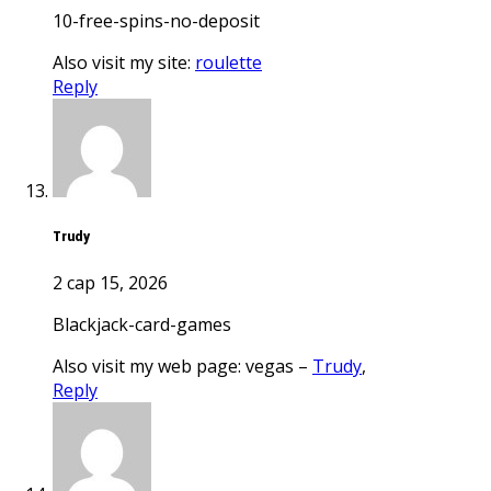
10-free-spins-no-deposit
Also visit my site:
roulette
Reply
Trudy
2 сар 15, 2026
blackjack-card-games
Also visit my web page: vegas –
Trudy
,
Reply