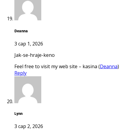
Deanna
3 сар 1, 2026
jak-se-hraje-keno
Feel free to visit my web site – kasina (
Deanna
)
Reply
Lynn
3 сар 2, 2026