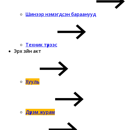
Шинээр нэмэгдсэн бараанууд
Техник түрээс
Эрх зүйн акт
Хууль
Дүрэм журам