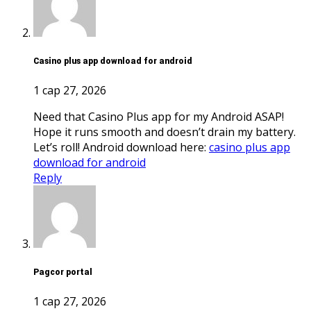
casino plus app download for android
1 сар 27, 2026
Need that Casino Plus app for my Android ASAP!
Hope it runs smooth and doesn’t drain my battery.
Let’s roll! Android download here:
casino plus app
download for android
Reply
pagcor portal
1 сар 27, 2026