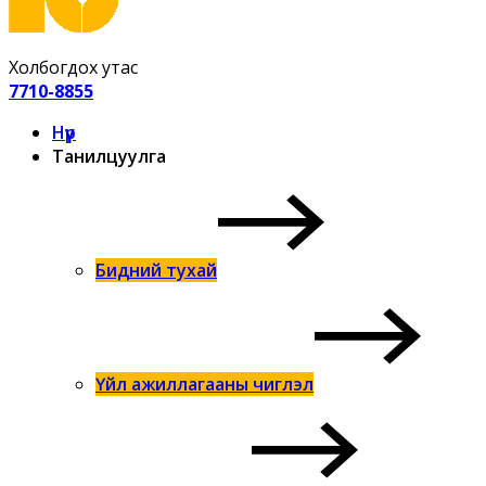
Холбогдох утас
7710-8855
Нүүр
Танилцуулга
Бидний тухай
Үйл ажиллагааны чиглэл