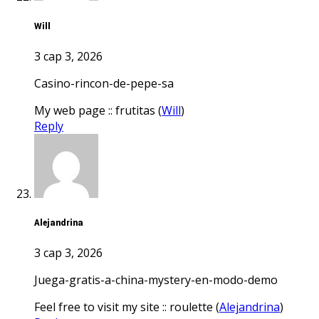
Will
3 сар 3, 2026
casino-rincon-de-pepe-sa
My web page :: frutitas (
Will
)
Reply
Alejandrina
3 сар 3, 2026
juega-gratis-a-china-mystery-en-modo-demo
Feel free to visit my site :: roulette (
Alejandrina
)