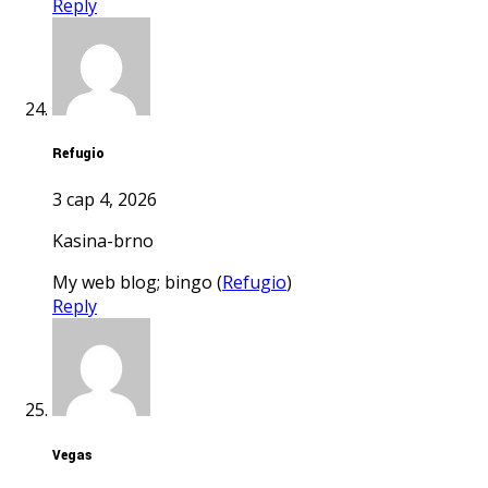
Reply
Refugio
3 сар 4, 2026
kasina-brno
My web blog; bingo (
Refugio
)
Reply
Vegas