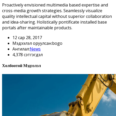
Proactively envisioned multimedia based expertise and
cross-media growth strategies. Seamlessly visualize
quality intellectual capital without superior collaboration
and idea-sharing. Holistically pontificate installed base
portals after maintainable products.
12 сар 28, 2017
Мэдээлэл оруулсан:bogo
Ангилал:
News
4,378 сэтгэгдэл
Холбоотой Мэдээлэл