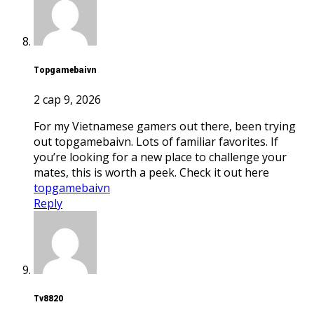
topgamebaivn
2 сар 9, 2026
For my Vietnamese gamers out there, been trying
out topgamebaivn. Lots of familiar favorites. If
you’re looking for a new place to challenge your
mates, this is worth a peek. Check it out here
topgamebaivn
Reply
tv8820