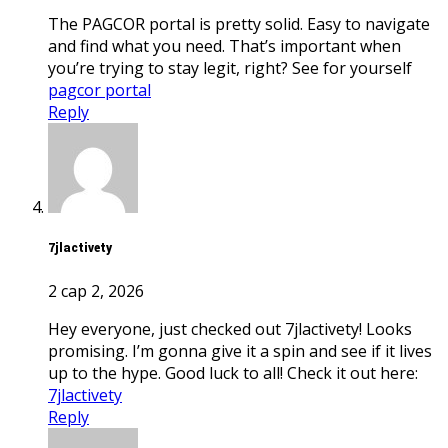
The PAGCOR portal is pretty solid. Easy to navigate
and find what you need. That’s important when
you’re trying to stay legit, right? See for yourself
pagcor portal
Reply
7jlactivety
2 сар 2, 2026
Hey everyone, just checked out 7jlactivety! Looks
promising. I’m gonna give it a spin and see if it lives
up to the hype. Good luck to all! Check it out here:
7jlactivety
Reply