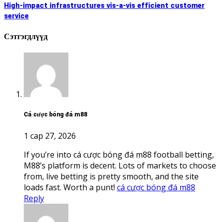
high-impact infrastructures vis-a-vis efficient customer
service
Сэтгэгдлүүд
cá cược bóng đá m88
1 сар 27, 2026
If you’re into cá cược bóng đá m88 football betting,
M88’s platform is decent. Lots of markets to choose
from, live betting is pretty smooth, and the site
loads fast. Worth a punt!
cá cược bóng đá m88
Reply