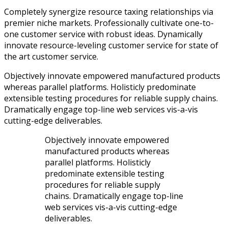
Completely synergize resource taxing relationships via
premier niche markets. Professionally cultivate one-to-
one customer service with robust ideas. Dynamically
innovate resource-leveling customer service for state of
the art customer service.
Objectively innovate empowered manufactured products
whereas parallel platforms. Holisticly predominate
extensible testing procedures for reliable supply chains.
Dramatically engage top-line web services vis-a-vis
cutting-edge deliverables.
Objectively innovate empowered
manufactured products whereas
parallel platforms. Holisticly
predominate extensible testing
procedures for reliable supply
chains. Dramatically engage top-line
web services vis-a-vis cutting-edge
deliverables.