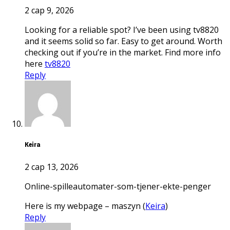
2 сар 9, 2026
Looking for a reliable spot? I’ve been using tv8820
and it seems solid so far. Easy to get around. Worth
checking out if you’re in the market. Find more info
here
tv8820
Reply
Keira
2 сар 13, 2026
online-spilleautomater-som-tjener-ekte-penger
Here is my webpage – maszyn (
Keira
)
Reply