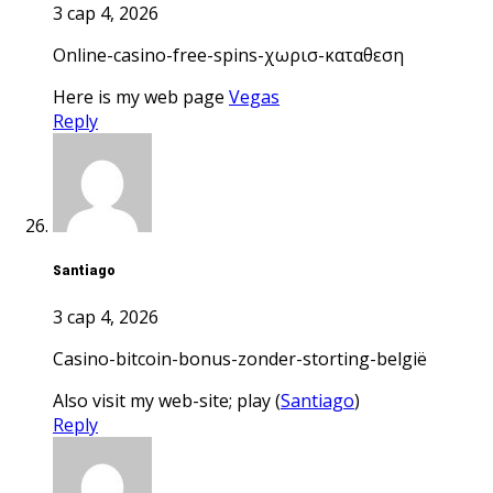
3 сар 4, 2026
online-casino-free-spins-χωρισ-καταθεση
Here is my web page
Vegas
Reply
Santiago
3 сар 4, 2026
casino-bitcoin-bonus-zonder-storting-belgië
Also visit my web-site; play (
Santiago
)
Reply