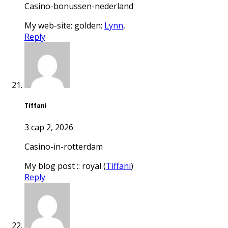
casino-bonussen-nederland
my web-site; golden;
Lynn
,
Reply
Tiffani
3 сар 2, 2026
casino-in-rotterdam
my blog post :: royal (
Tiffani
)
Reply