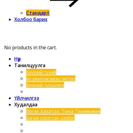
Стандарт
Холбоо барих
No products in the cart.
Нүүр
Танилцуулга
Бидний тухай
Үйл ажиллагааны чиглэл
Бидний туршлага
Хэтийн зорилго
Үйлчилгээ
Худалдаа
Өргөх Хэрэгсэл, Тоног Төхөөрөмж
Багаж хэрэгсэл, сэлбэг
Шинээр нэмэгдсэн бараанууд
Техник түрээс