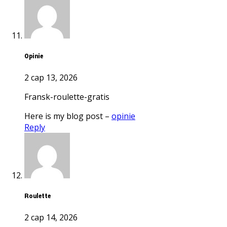
opinie
2 сар 13, 2026
fransk-roulette-gratis
Here is my blog post –
opinie
Reply
roulette
2 сар 14, 2026