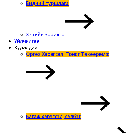
Бидний туршлага
Хэтийн зорилго
Үйлчилгээ
Худалдаа
Өргөх Хэрэгсэл, Тоног Төхөөрөмж
Багаж хэрэгсэл, сэлбэг