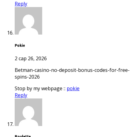
Reply
pokie
2 сар 26, 2026
betman-casino-no-deposit-bonus-codes-for-free-
spins-2026
Stop by my webpage ::
pokie
Reply
roulette