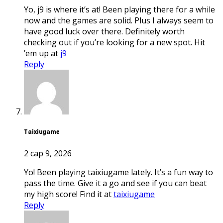
Yo, j9 is where it’s at! Been playing there for a while
now and the games are solid. Plus I always seem to
have good luck over there. Definitely worth
checking out if you’re looking for a new spot. Hit
’em up at
j9
Reply
taixiugame
2 сар 9, 2026
Yo! Been playing taixiugame lately. It’s a fun way to
pass the time. Give it a go and see if you can beat
my high score! Find it at
taixiugame
Reply