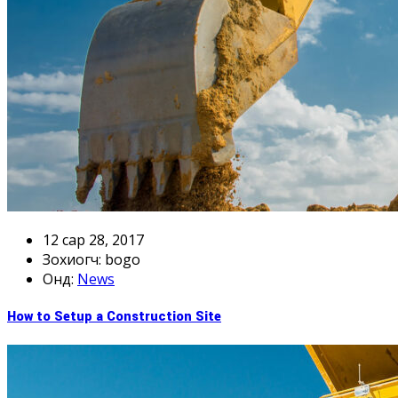
12 сар 28, 2017
Зохиогч: bogo
онд:
News
How to Setup a Construction Site