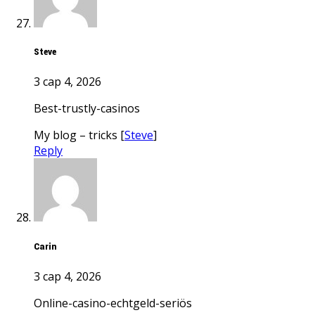
Steve
3 сар 4, 2026
best-trustly-casinos
My blog – tricks [
Steve
]
Reply
Carin
3 сар 4, 2026
online-casino-echtgeld-seriös