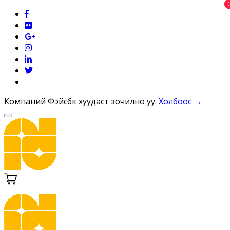
Компаний Фэйсбүүк хуудаст зочилно уу.
Холбоос →