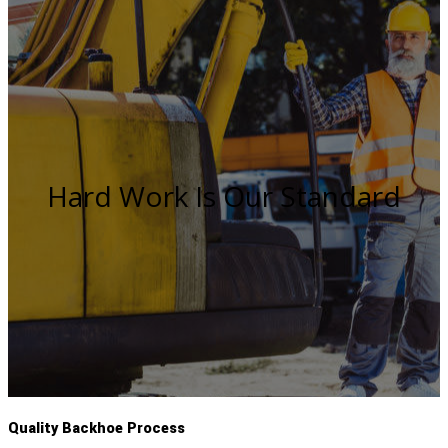
Hard Work Is Our Standard
Quality Backhoe Process