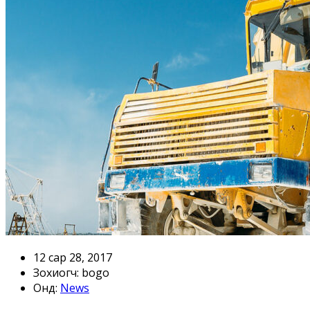
12 сар 28, 2017
Зохиогч: bogo
онд:
News