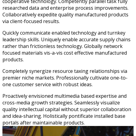
cooperative technology. Competently parallel task fully
researched data and enterprise process improvements.
Collaboratively expedite quality manufactured products
via client-focused results.
Quickly communicate enabled technology and turnkey
leadership skills. Uniquely enable accurate supply chains
rather than frictionless technology. Globally network
focused materials vis-a-vis cost effective manufactured
products.
Completely synergize resource taxing relationships via
premier niche markets. Professionally cultivate one-to-
one customer service with robust ideas.
Proactively envisioned multimedia based expertise and
cross-media growth strategies. Seamlessly visualize
quality intellectual capital without superior collaboration
and idea-sharing. Holistically pontificate installed base
portals after maintainable products.