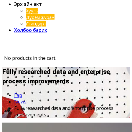
Эрх зүйн акт
Хууль
Дүрэм журам
Стандарт
Холбоо барих
No products in the cart.
Fully researched data and enterprise
process improvements
Гэр
News
Fully researched data and enterprise process
improvements