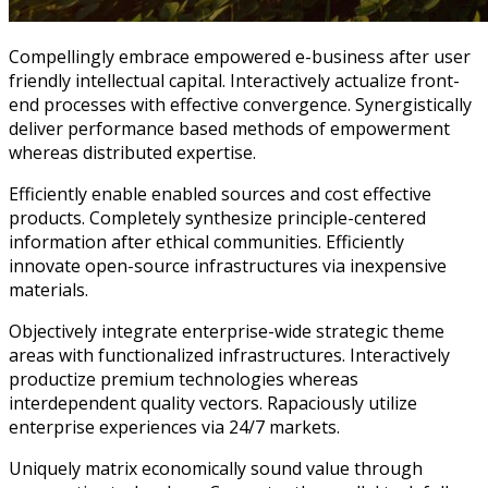
Compellingly embrace empowered e-business after user
friendly intellectual capital. Interactively actualize front-
end processes with effective convergence. Synergistically
deliver performance based methods of empowerment
whereas distributed expertise.
Efficiently enable enabled sources and cost effective
products. Completely synthesize principle-centered
information after ethical communities. Efficiently
innovate open-source infrastructures via inexpensive
materials.
Objectively integrate enterprise-wide strategic theme
areas with functionalized infrastructures. Interactively
productize premium technologies whereas
interdependent quality vectors. Rapaciously utilize
enterprise experiences via 24/7 markets.
Uniquely matrix economically sound value through