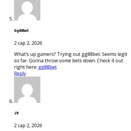
gg88bet
2 сар 2, 2026
What’s up gamers? Trying out gg88bet. Seems legit
so far. Gonna throw some bets down. Check it out
right here:
gg88bet
Reply
j9
2 сар 2, 2026