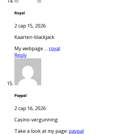
royal
2 сар 15, 2026
kaarten-blackjack
My webpage …
royal
Reply
paypal
2 сар 16, 2026
casino-vergunning
Take a look at my page:
paypal